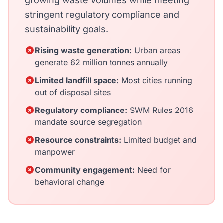
growing waste volumes while meeting
stringent regulatory compliance and
sustainability goals.
Rising waste generation:
Urban areas
generate 62 million tonnes annually
Limited landfill space:
Most cities running
out of disposal sites
Regulatory compliance:
SWM Rules 2016
mandate source segregation
Resource constraints:
Limited budget and
manpower
Community engagement:
Need for
behavioral change