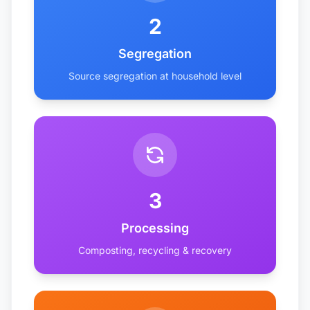
2
Segregation
Source segregation at household level
3
Processing
Composting, recycling & recovery