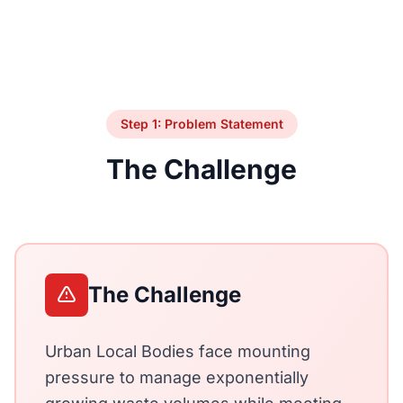
Step 1: Problem Statement
The Challenge
The Challenge
Urban Local Bodies face mounting
pressure to manage exponentially