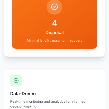
4
Disposal
Minimal landfill, maximum recovery
Data-Driven
Real-time monitoring and analytics for informed
decision-making