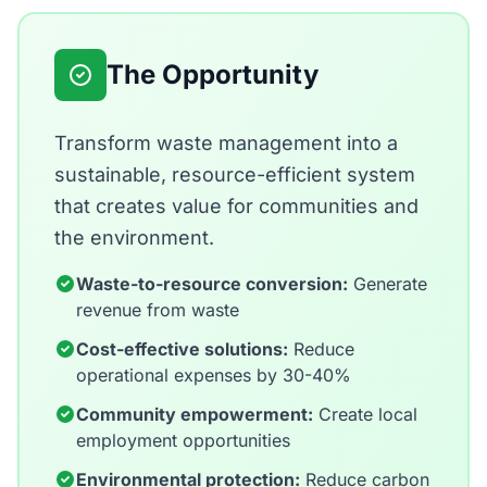
The Opportunity
Transform waste management into a
sustainable, resource-efficient system
that creates value for communities and
the environment.
Waste-to-resource conversion:
Generate
revenue from waste
Cost-effective solutions:
Reduce
operational expenses by 30-40%
Community empowerment:
Create local
employment opportunities
Environmental protection:
Reduce carbon