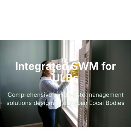
Integrated SWM for
ULBs
Comprehensive solid waste management
solutions designed for Urban Local Bodies