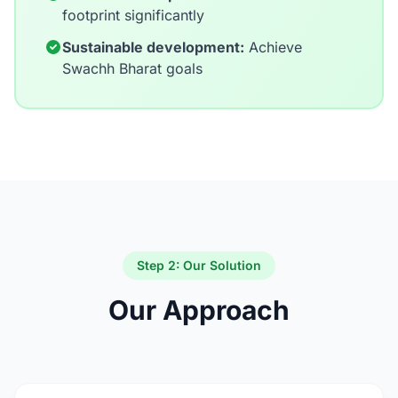
footprint significantly
Sustainable development:
Achieve
Swachh Bharat goals
Step 2: Our Solution
Our Approach