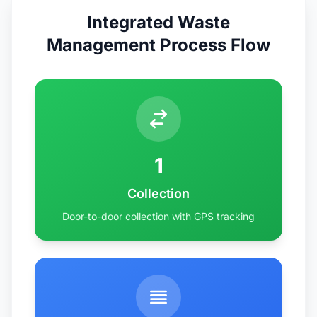
Integrated Waste
Management Process Flow
1
Collection
Door-to-door collection with GPS tracking