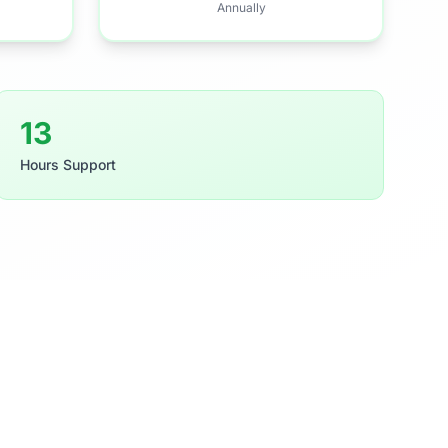
Annually
21
Hours Support