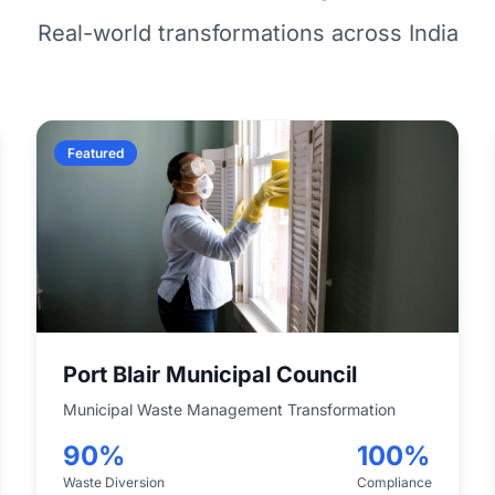
Real-world transformations across India
Featured
Port Blair Municipal Council
Municipal Waste Management Transformation
90%
100%
Waste Diversion
Compliance