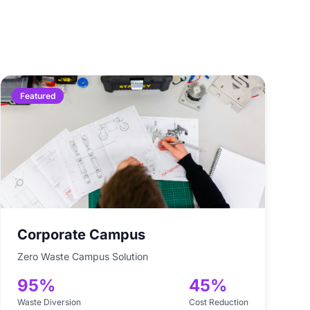
Featured
Corporate Campus
Zero Waste Campus Solution
95%
45%
Waste Diversion
Cost Reduction