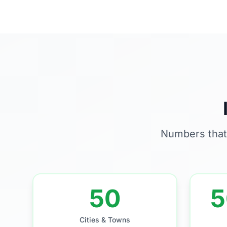
Numbers that
50
5
Cities & Towns