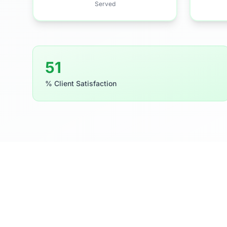
Served
81
% Client Satisfaction