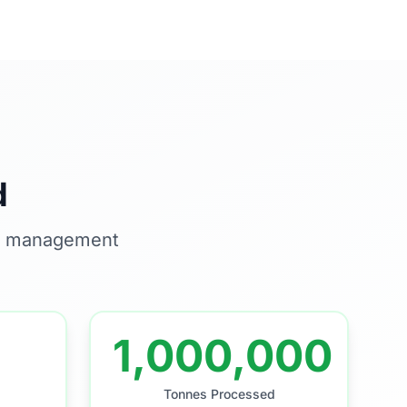
d
te management
1,000,000
Tonnes Processed