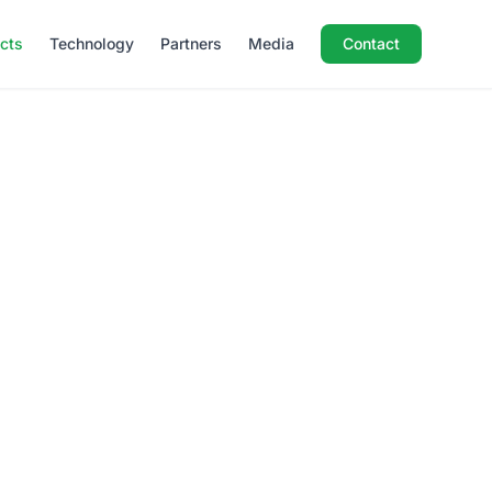
ects
Technology
Partners
Media
Contact