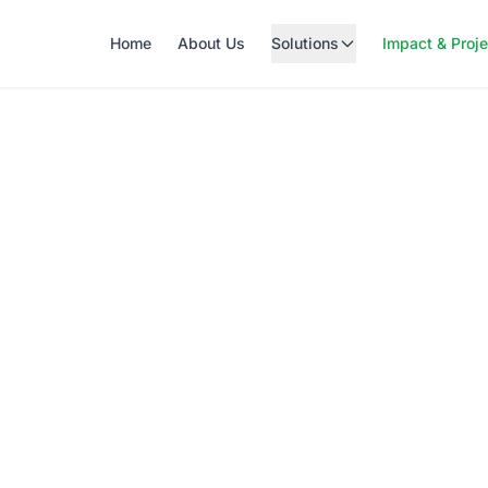
Home
About Us
Solutions
Impact & Proj