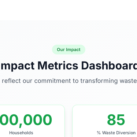
Our Impact
Impact Metrics Dashboar
 reflect our commitment to transforming was
00,000
85
Households
% Waste Diversion