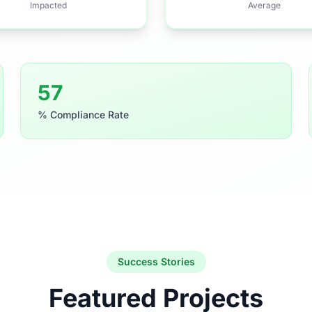
Impacted
Average
91
% Compliance Rate
Success Stories
Featured Projects