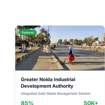
Featured
Greater Noida Industrial
Development Authority
Integrated Solid Waste Management Solution
85%
50K+