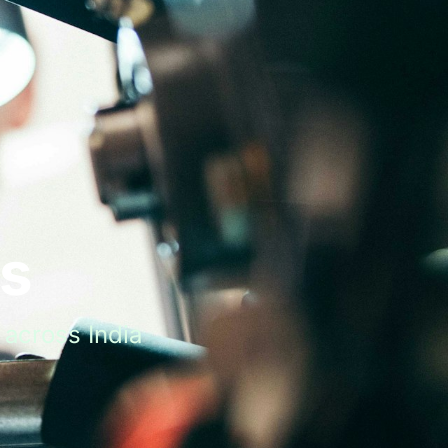
ts
across India