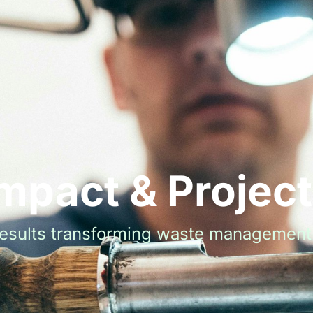
mpact & Projec
results transforming waste management 