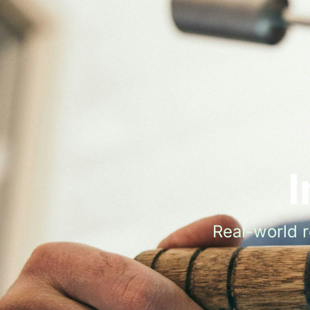
I
Real-world 