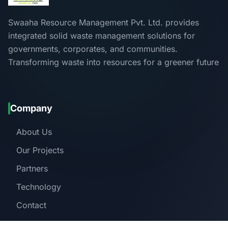
Swaaha Resource Management Pvt. Ltd. provides
integrated solid waste management solutions for
governments, corporates, and communities.
Transforming waste into resources for a greener future
Company
About Us
Our Projects
Partners
Technology
Contact