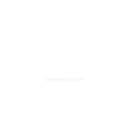
Award
Swaaha Wins Best Waste
Management Innovation
Award
December 05, 2024