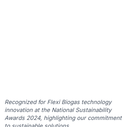
Recognized for Flexi Biogas technology
innovation at the National Sustainability
Awards 2024, highlighting our commitment
to sustainable solutions.