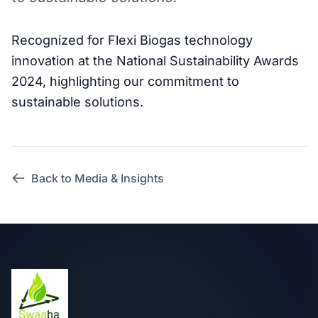
Recognized for Flexi Biogas technology
innovation at the National Sustainability Awards
2024, highlighting our commitment to
sustainable solutions.
Back to Media & Insights