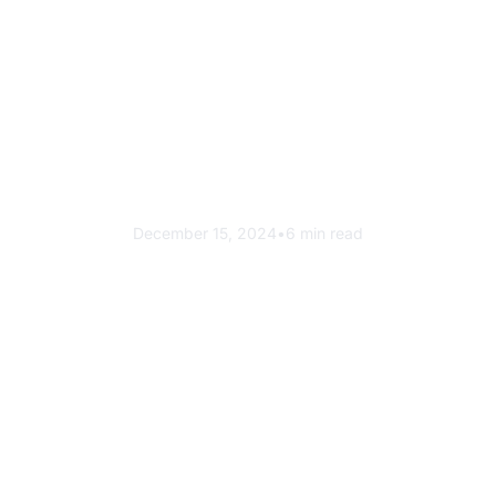
Success Story
How PBMC Achieved 90%
Waste Diversion
December 15, 2024
•
6 min read