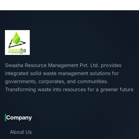
Swaaha Resource Management Pvt. Ltd. provides
integrated solid waste management solutions for
governments, corporates, and communities.
Transforming waste into resources for a greener future
Company
About Us