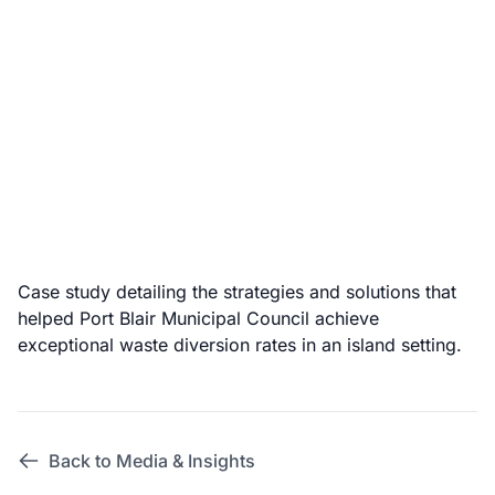
Case study detailing the strategies and solutions that
helped Port Blair Municipal Council achieve
exceptional waste diversion rates in an island setting.
Back to Media & Insights