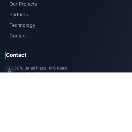
Our Projects
Partners
Technology
Contact
Contact
304, Bansi Plaza, MG Road
Indore (M.P.), India
PIN Code: 452001
info@swaaha.in
+91 XXX XXX XXXX
Get in Touch